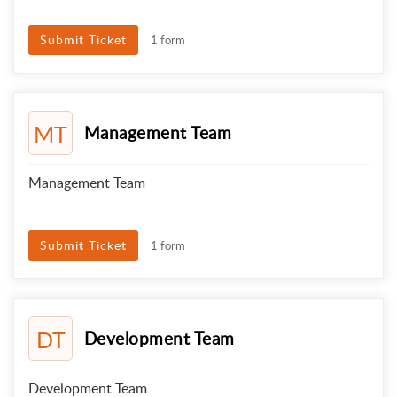
Submit Ticket
1 form
MT
Management Team
Management Team
Submit Ticket
1 form
DT
Development Team
Development Team