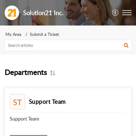
Solution21 Inc.
My Area
Submit a Ticket
Departments
ST
Support Team
Support Team