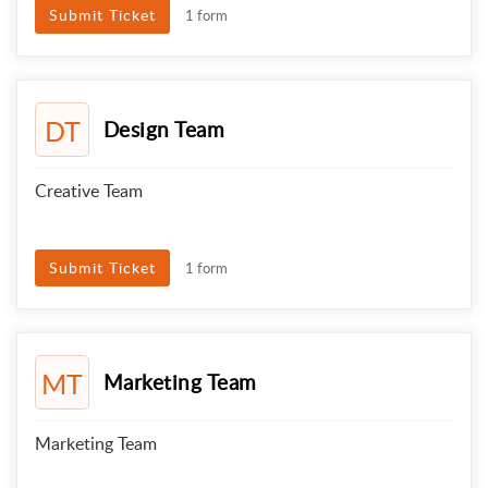
Submit Ticket
1 form
DT
Design Team
Creative Team
Submit Ticket
1 form
MT
Marketing Team
Marketing Team