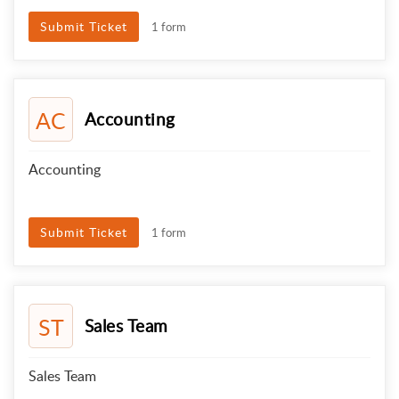
Submit Ticket
1 form
AC
Accounting
Accounting
Submit Ticket
1 form
ST
Sales Team
Sales Team