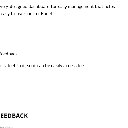
ively-designed dashboard for easy management that helps
 easy to use Control Panel
 feedback.
ablet that, so it can be easily accessible