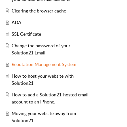
Clearing the browser cache
ADA
SSL Certificate
Change the password of your
Solution21 Email
Reputation Management System
How to host your website with
Solution21
How to add a Solution21-hosted email
account to an iPhone.
Moving your website away from
Solution21