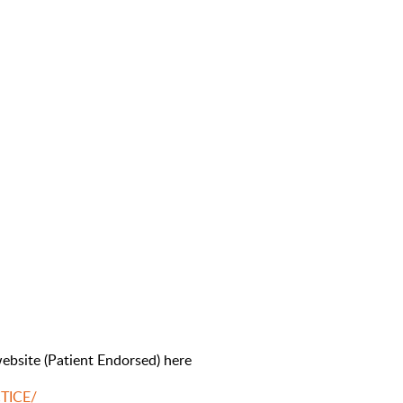
ebsite (Patient Endorsed) here
CTICE/