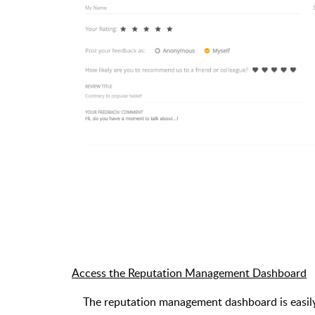
Access the Reputation Management Dashboard
The reputation management dashboard is easily 