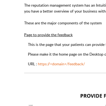
The reputation management system has an Intuit
you have a better overview of your business with
These are the major components of the system
Page to provide the feedback
This is the page that your patients can provide
Please make it the home page on the Desktop or T
URL :
https://<domain>/feedback/