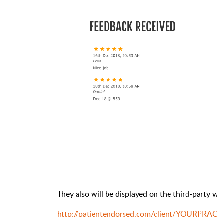
They also will be displayed on the third-party w
http://patientendorsed.com/client/YOURPRA