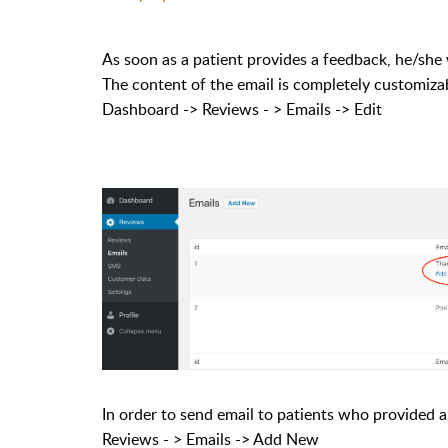
As soon as a patient provides a feedback, he/she 
The content of the email is completely customiza
Dashboard -> Reviews - > Emails -> Edit
In order to send email to patients who provided 
Reviews - > Emails -> Add New