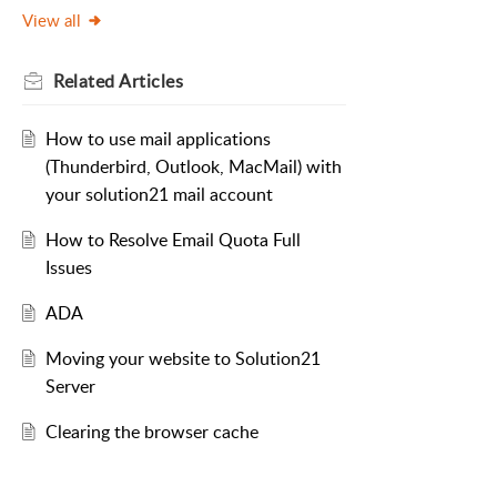
View all
Related
Articles
How to use mail applications
(Thunderbird, Outlook, MacMail) with
your solution21 mail account
How to Resolve Email Quota Full
Issues
ADA
Moving your website to Solution21
Server
Clearing the browser cache