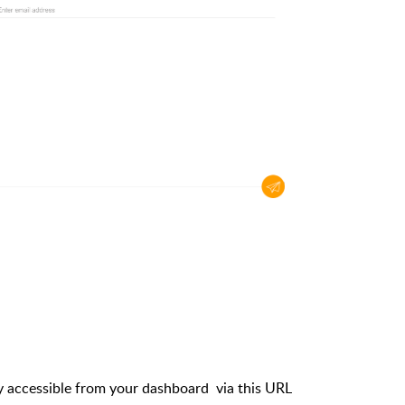
accessible from your dashboard via this URL