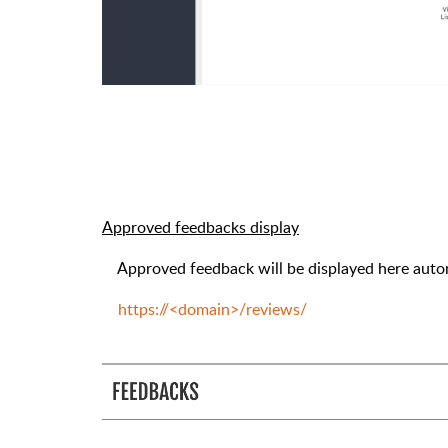
Approved feedbacks display
Approved feedback will be displayed here autom
https://<domain>/reviews/