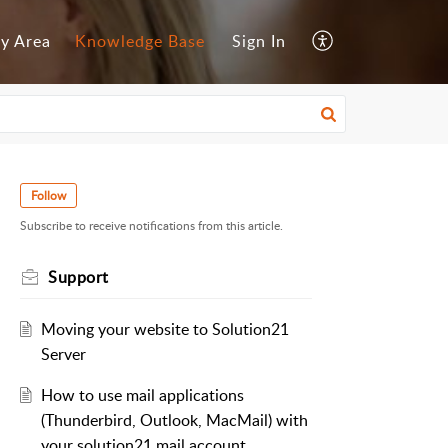
y Area
Knowledge Base
Sign In
Follow
Subscribe to receive notifications from this article.
Support
Moving your website to Solution21
Server
How to use mail applications
(Thunderbird, Outlook, MacMail) with
your solution21 mail account