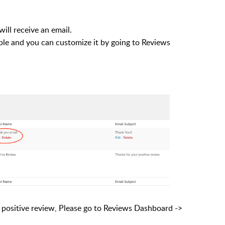
will receive an email.
ble and you can customize it by going to Reviews
a positive review, Please go to Reviews Dashboard ->