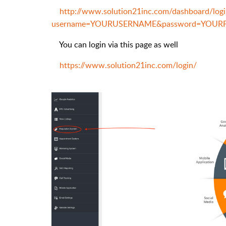
http://www.solution21inc.com/dashboard/logi
username=YOURUSERNAME&password=YOU
You can login via this page as well
https://www.solution21inc.com/login/