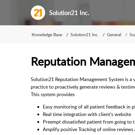
Solution21 Inc.
Knowledge Base
Solution21 Inc.
General
Su
Reputation Manage
Solution21 Reputation Management System is a ver
practice to proactively generate reviews & testim
This system provides
Easy monitoring of all patient feedback in p
Real time integration with client's website
Preempt dissatisfied patient from going to t
Amplify positive Tracking of online reviews 