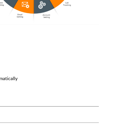
atically