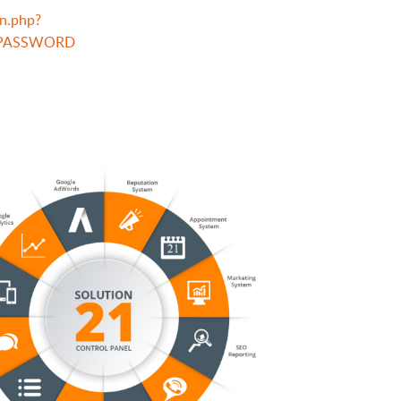
n.php?
RPASSWORD