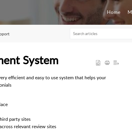
Home
M
pport
ment System
y efficient and easy to use system that helps your
onials
lace
hird party sites
across relevant review sites