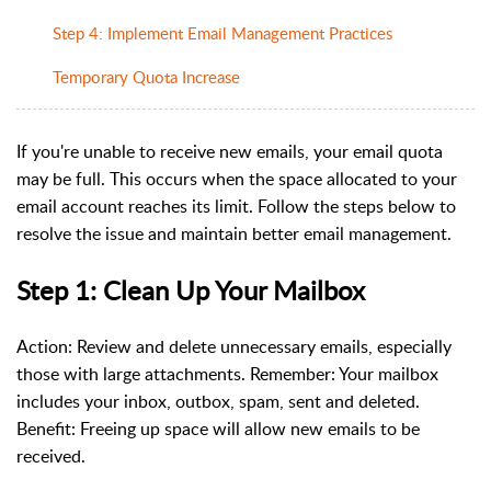
Step 4: Implement Email Management Practices
Temporary Quota Increase
If you're unable to receive new emails, your email quota
may be full. This occurs when the space allocated to your
email account reaches its limit. Follow the steps below to
resolve the issue and maintain better email management.
Step 1: Clean Up Your Mailbox
Action:
Review and delete unnecessary emails, especially
those with large attachments.
Remember: Your mailbox
includes your inbox, outbox, spam, sent and deleted.
Benefit: Freeing up space will allow new emails to be
received.