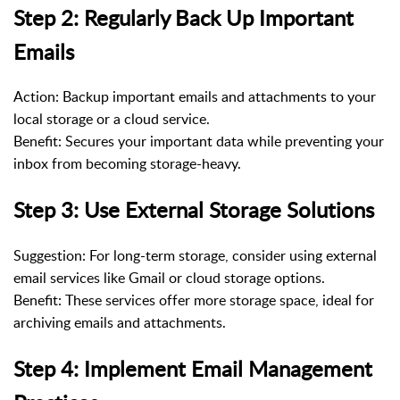
Step 2: Regularly Back Up Important
Emails
Action: Backup important emails and attachments to your
local storage or a cloud service.
Benefit: Secures your important data while preventing your
inbox from becoming storage-heavy.
Step 3: Use External Storage Solutions
Suggestion: For long-term storage, consider using external
email services like Gmail or cloud storage options.
Benefit: These services offer more storage space, ideal for
archiving emails and attachments.
Step 4: Implement Email Management