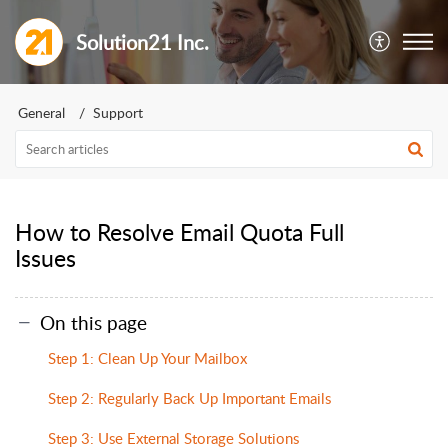
Solution21 Inc.
General
Support
How to Resolve Email Quota Full
Issues
On this page
Step 1: Clean Up Your Mailbox
Step 2: Regularly Back Up Important Emails
Step 3: Use External Storage Solutions