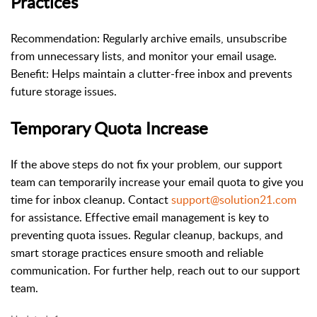
Practices
Recommendation: Regularly archive emails, unsubscribe
from unnecessary lists, and monitor your email usage.
Benefit: Helps maintain a clutter-free inbox and prevents
future storage issues.
Temporary Quota Increase
If the above steps do not fix your problem, our support
team can temporarily increase your email quota to give you
time for inbox cleanup. Contact
support@solution21.com
for assistance. Effective email management is key to
preventing quota issues. Regular cleanup, backups, and
smart storage practices ensure smooth and reliable
communication. For further help, reach out to our support
team.