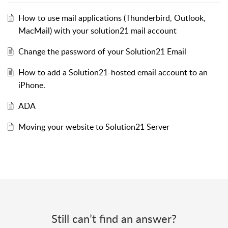
How to use mail applications (Thunderbird, Outlook,
MacMail) with your solution21 mail account
Change the password of your Solution21 Email
How to add a Solution21-hosted email account to an
iPhone.
ADA
Moving your website to Solution21 Server
Still can’t find an answer?