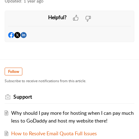
Updated:
1 year ago
Helpful?
Follow
Subscribe to receive notifications from this article.
Support
Why should I pay more for hosting when I can pay much
less to GoDaddy and host my website there!
How to Resolve Email Quota Full Issues