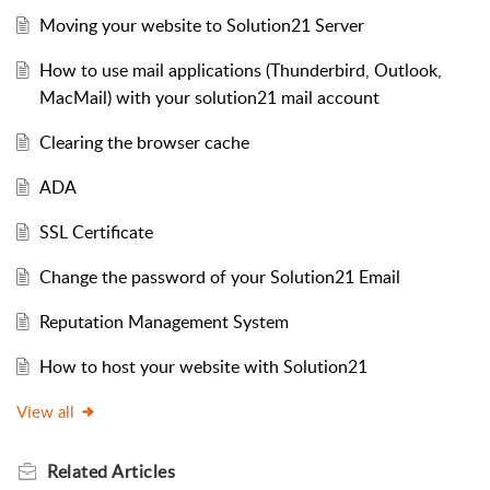
Moving your website to Solution21 Server
How to use mail applications (Thunderbird, Outlook,
MacMail) with your solution21 mail account
Clearing the browser cache
ADA
SSL Certificate
Change the password of your Solution21 Email
Reputation Management System
How to host your website with Solution21
View all
Related
Articles